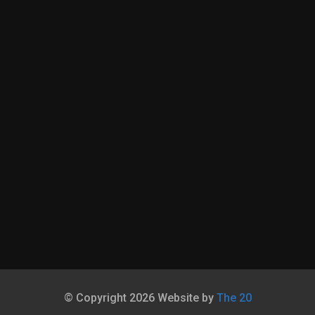
© Copyright 2026 Website by
The 20