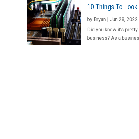
10 Things To Look
by
Bryan
|
Jun 28, 2022
Did you know it’s prett
business? As a busines