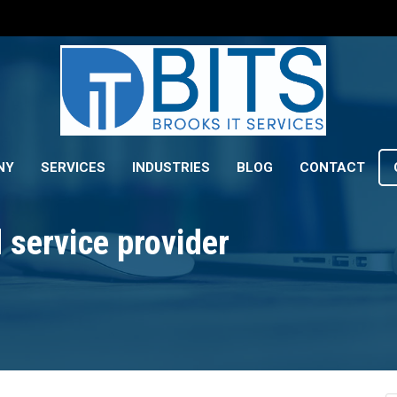
NY
SERVICES
INDUSTRIES
BLOG
CONTACT
service provider