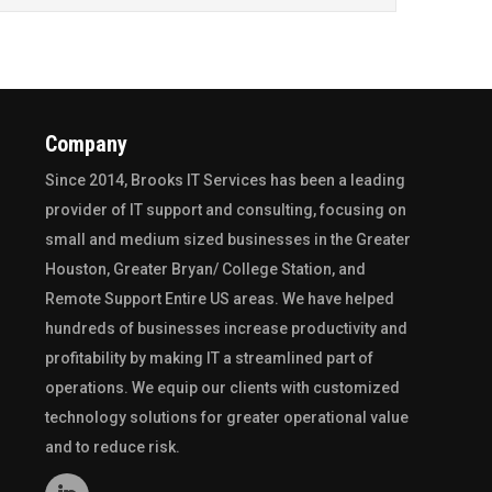
Company
Since 2014,
Brooks IT Services
has been a leading
provider of IT support and consulting, focusing on
small and medium sized businesses in the
Greater
Houston
,
Greater Bryan/ College Station
, and
Remote Support Entire US
areas. We have helped
hundreds of businesses increase productivity and
profitability by making IT a streamlined part of
operations. We equip our clients with customized
technology solutions for greater operational value
and to reduce risk.