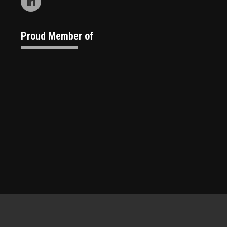
Proud Member of