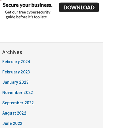
February 2024
February 2023
January 2023
November 2022
September 2022
August 2022
June 2022