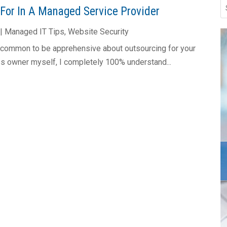
 For In A Managed Service Provider
|
Managed IT Tips
,
Website Security
y common to be apprehensive about outsourcing for your
s owner myself, I completely 100% understand...