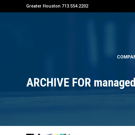
Greater Houston 713.554.2202
COMPA
ARCHIVE FOR managed 