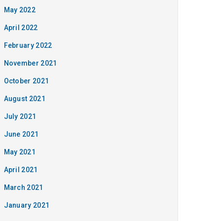
May 2022
April 2022
February 2022
November 2021
October 2021
August 2021
July 2021
June 2021
May 2021
April 2021
March 2021
January 2021