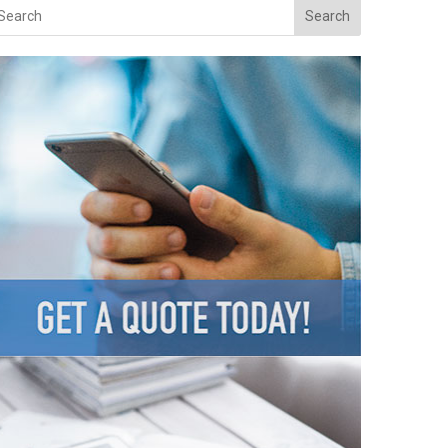
Search