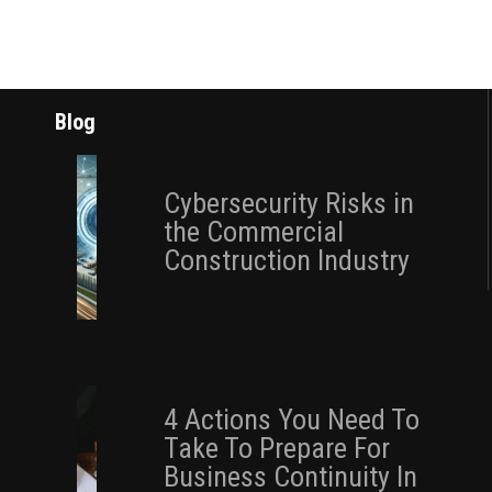
Blog
Cybersecurity Risks in
the Commercial
Construction Industry
4 Actions You Need To
Take To Prepare For
Business Continuity In