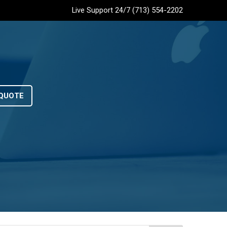
Live Support 24/7 (713) 554-2202
QUOTE