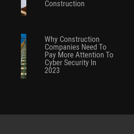
Construction
Why Construction
Companies Need To
Pay More Attention To
Cyber Security In
2023