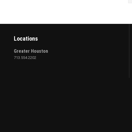
Locations
Greater Houston
713.554.2202