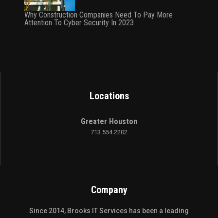
Why Construction Companies Need To Pay More
Attention To Cyber Security In 2023
Locations
Greater Houston
713.554.2202
Company
Since 2014,
Brooks IT Services
has been a leading