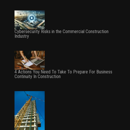
Cybersecurity Risks in the Commercial Construction
Industry
4 Actions You Need To Take To Prepare For Business
Continuity In Construction