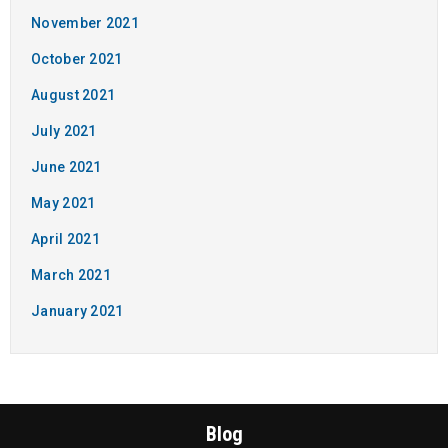
November 2021
October 2021
August 2021
July 2021
June 2021
May 2021
April 2021
March 2021
January 2021
Blog