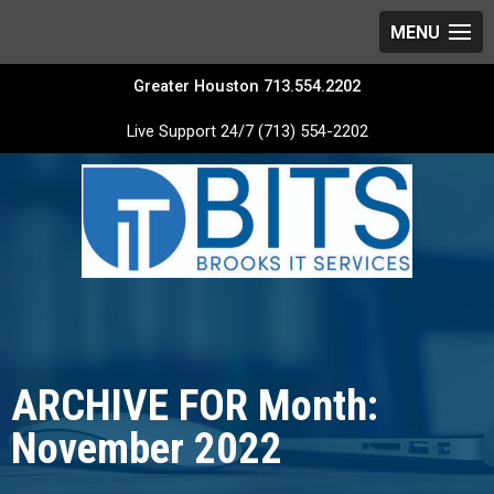
Greater Houston 713.554.2202
Live Support 24/7 (713) 554-2202
ARCHIVE FOR Month:
November 2022