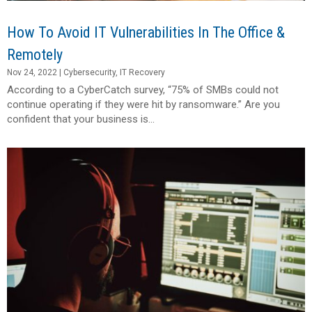
How To Avoid IT Vulnerabilities In The Office &
Remotely
Nov 24, 2022
|
Cybersecurity
,
IT Recovery
According to a CyberCatch survey, “75% of SMBs could not
continue operating if they were hit by ransomware.” Are you
confident that your business is...