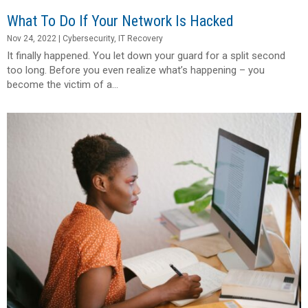
What To Do If Your Network Is Hacked
Nov 24, 2022
|
Cybersecurity
,
IT Recovery
It finally happened. You let down your guard for a split second
too long. Before you even realize what’s happening – you
become the victim of a...