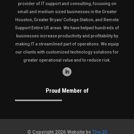
provider of IT support and consulting, focusing on
small and medium sized businesses in the
Greater
Houston
,
Greater Bryan/ College Station
, and
Remote
Support Entire US
areas. We have helped hundreds of
businesses increase productivity and profitability by
making IT a streamlined part of operations. We equip
our clients with customized technology solutions for
greater operational value and to reduce risk.
Proud Member of
© Copyright 2026 Website by
The 20