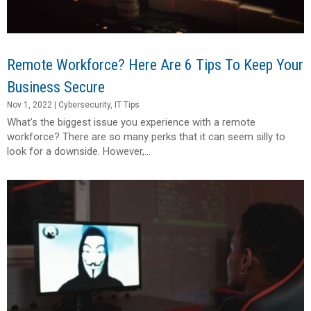
Remote Workforce? Here Are 6 Tips To Keep Your
Business Secure
Nov 1, 2022
|
Cybersecurity
,
IT Tips
What’s the biggest issue you experience with a remote
workforce? There are so many perks that it can seem silly to
look for a downside. However,...