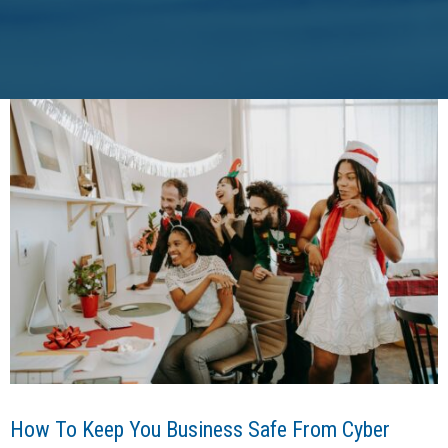
How To Keep You Business Safe From Cyber