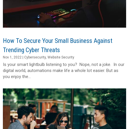
How To Secure Your Small Business Against
Trending Cyber Threats
Nov 1, 2022
|
Cybersecurity
,
Website Security
Is your smart lightbulb listening to you? Nope, not a joke. In our
digital world, automations make life a whole lot easier. But as
you enjoy the...