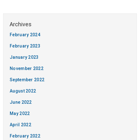
February 2024
February 2023
January 2023
November 2022
September 2022
August 2022
June 2022
May 2022
April 2022
February 2022