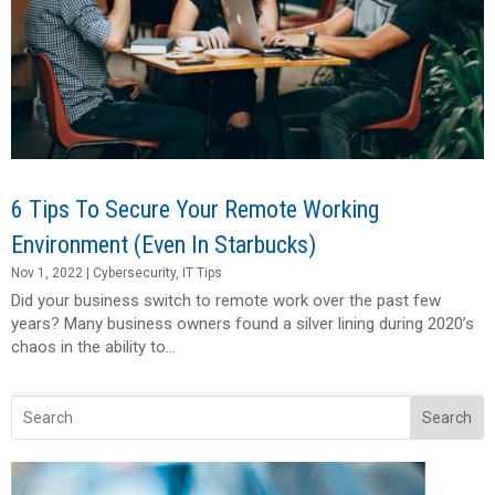
6 Tips To Secure Your Remote Working
Environment (Even In Starbucks)
Nov 1, 2022
|
Cybersecurity
,
IT Tips
Did your business switch to remote work over the past few
years? Many business owners found a silver lining during 2020’s
chaos in the ability to...
Search