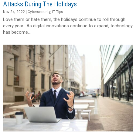
Attacks During The Holidays
Nov 24, 2022
|
Cybersecurity
,
IT Tips
Love them or hate them, the holidays continue to roll through
every year. As digital innovations continue to expand, technology
has become...