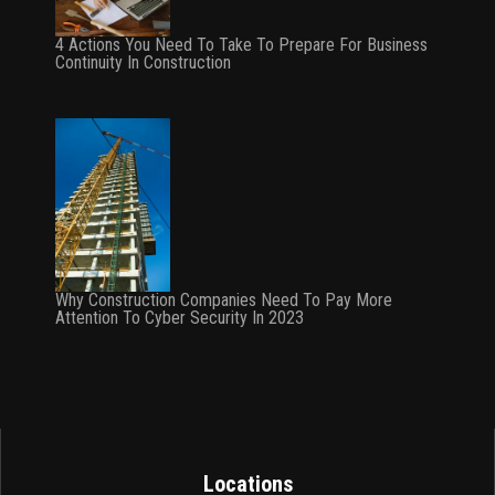
4 Actions You Need To Take To Prepare For Business
Continuity In Construction
Why Construction Companies Need To Pay More
Attention To Cyber Security In 2023
Locations