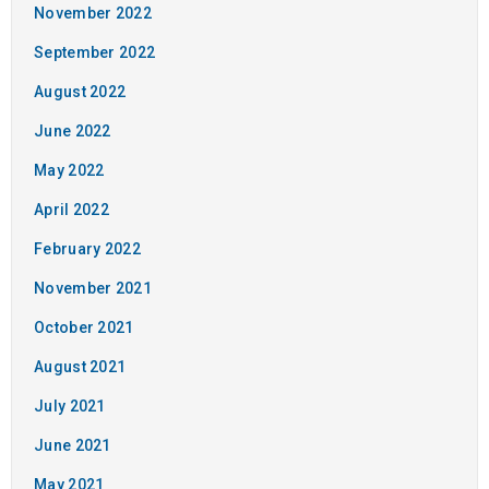
November 2022
September 2022
August 2022
June 2022
May 2022
April 2022
February 2022
November 2021
October 2021
August 2021
July 2021
June 2021
May 2021