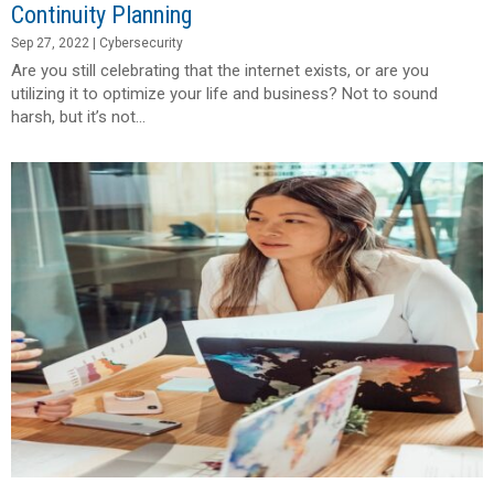
Continuity Planning
Sep 27, 2022
|
Cybersecurity
Are you still celebrating that the internet exists, or are you
utilizing it to optimize your life and business? Not to sound
harsh, but it’s not...