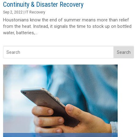
Continuity & Disaster Recovery
Sep 2, 2022
|
IT Recovery
Houstonians know the end of summer means more than relief
from the heat. Instead, it signals the time to stock up on bottled
water, batteries,...
Search