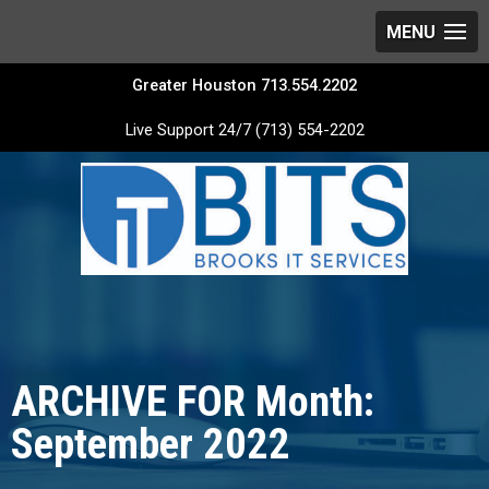
Greater Houston 713.554.2202
Live Support 24/7 (713) 554-2202
ARCHIVE FOR Month:
September 2022