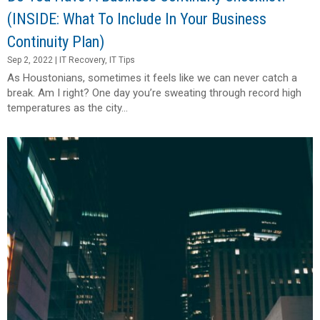
(INSIDE: What To Include In Your Business
Continuity Plan)
Sep 2, 2022
|
IT Recovery
,
IT Tips
As Houstonians, sometimes it feels like we can never catch a
break. Am I right? One day you’re sweating through record high
temperatures as the city...