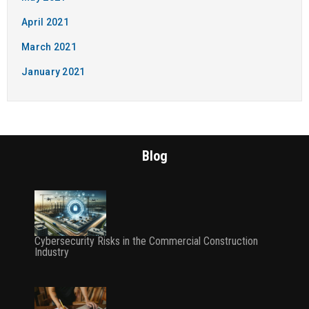
April 2021
March 2021
January 2021
Blog
Cybersecurity Risks in the Commercial Construction
Industry