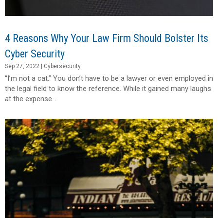
4 Reasons Why Your Law Firm Should Bolster Its
Cyber Security
Sep 27, 2022
|
Cybersecurity
“I’m not a cat.” You don’t have to be a lawyer or even employed in
the legal field to know the reference. While it gained many laughs
at the expense...