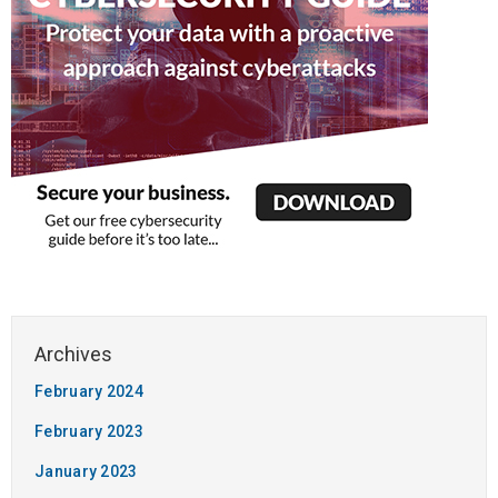
February 2024
February 2023
January 2023