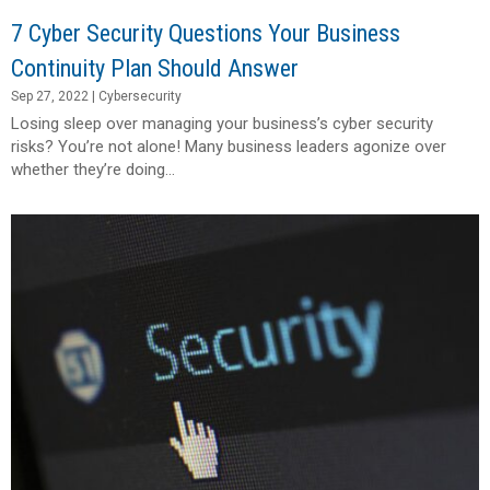
7 Cyber Security Questions Your Business
Continuity Plan Should Answer
Sep 27, 2022
|
Cybersecurity
Losing sleep over managing your business’s cyber security
risks? You’re not alone! Many business leaders agonize over
whether they’re doing...