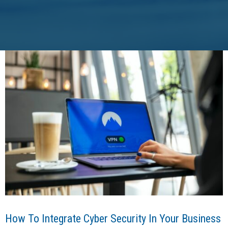
How To Integrate Cyber Security In Your Business