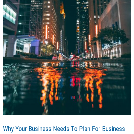
Why Your Business Needs To Plan For Business