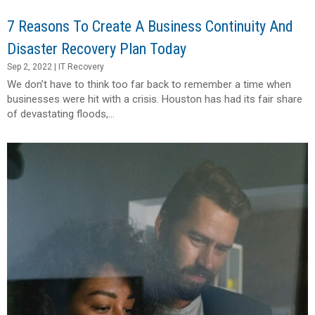
7 Reasons To Create A Business Continuity And
Disaster Recovery Plan Today
Sep 2, 2022
|
IT Recovery
We don’t have to think too far back to remember a time when
businesses were hit with a crisis. Houston has had its fair share
of devastating floods,...