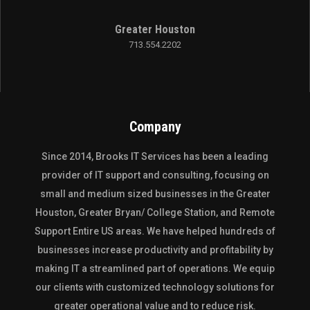
Greater Houston
713.554.2202
Company
Since 2014,
Brooks IT Services
has been a leading
provider of IT support and consulting, focusing on
small and medium sized businesses in the
Greater
Houston
,
Greater Bryan/ College Station
, and
Remote
Support Entire US
areas. We have helped hundreds of
businesses increase productivity and profitability by
making IT a streamlined part of operations. We equip
our clients with customized technology solutions for
greater operational value and to reduce risk.