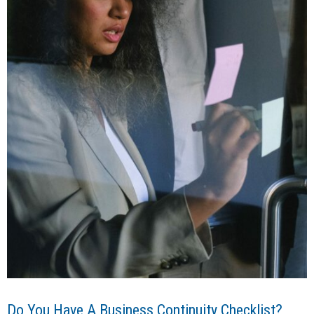
Do You Have A Business Continuity Checklist?