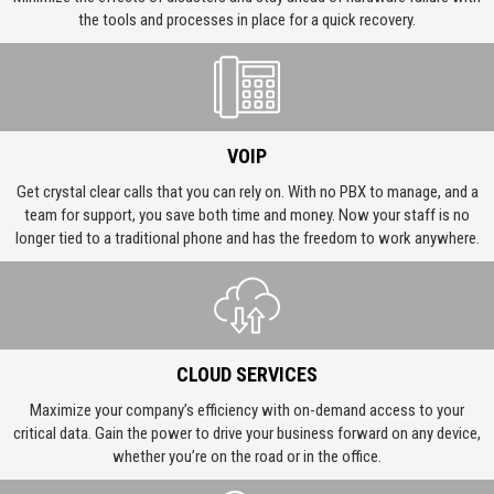
the tools and processes in place for a quick recovery.
VOIP
Get crystal clear calls that you can rely on. With no PBX to manage, and a
team for support, you save both time and money. Now your staff is no
longer tied to a traditional phone and has the freedom to work anywhere.
CLOUD SERVICES
Maximize your company’s efficiency with on-demand access to your
critical data. Gain the power to drive your business forward on any device,
whether you’re on the road or in the office.