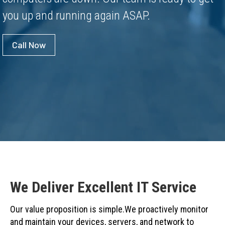
you up and running again ASAP.
Call Now
We Deliver Excellent IT Service
Our value proposition is simple.We proactively monitor
and maintain your devices, servers, and network to