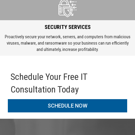
SECURITY SERVICES
Proactively secure your network, servers, and computers from malicious
viruses, malware, and ransomware so your business can run efficiently
and ultimately, increase profitability.
Schedule Your Free IT
Consultation Today
SCHEDULE NOW