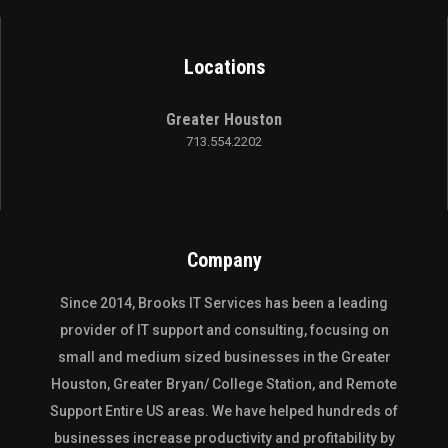
Locations
Greater Houston
713.554.2202
Company
Since 2014,
Brooks IT Services
has been a leading
provider of IT support and consulting, focusing on
small and medium sized businesses in the
Greater
Houston
,
Greater Bryan/ College Station
, and
Remote
Support Entire US
areas. We have helped hundreds of
businesses increase productivity and profitability by