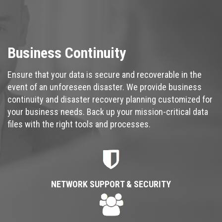
Business Continuity
Ensure that your data is secure and recoverable in the
event of an unforeseen disaster. We provide business
continuity and disaster recovery planning customized for
your business needs. Back up your mission-critical data
files with the right tools and processes.
NETWORK SUPPORT & SECURITY