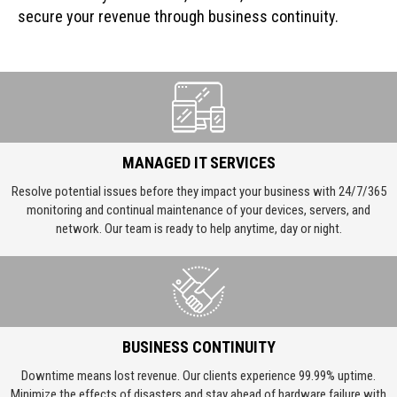
secure your revenue through business continuity.
MANAGED IT SERVICES
Resolve potential issues before they impact your business with 24/7/365
monitoring and continual maintenance of your devices, servers, and
network. Our team is ready to help anytime, day or night.
BUSINESS CONTINUITY
Downtime means lost revenue. Our clients experience 99.99% uptime.
Minimize the effects of disasters and stay ahead of hardware failure with