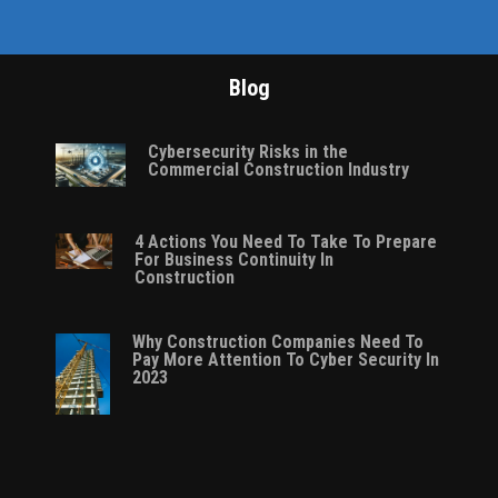
Blog
Cybersecurity Risks in the
Commercial Construction Industry
4 Actions You Need To Take To Prepare
For Business Continuity In
Construction
Why Construction Companies Need To
Pay More Attention To Cyber Security In
2023