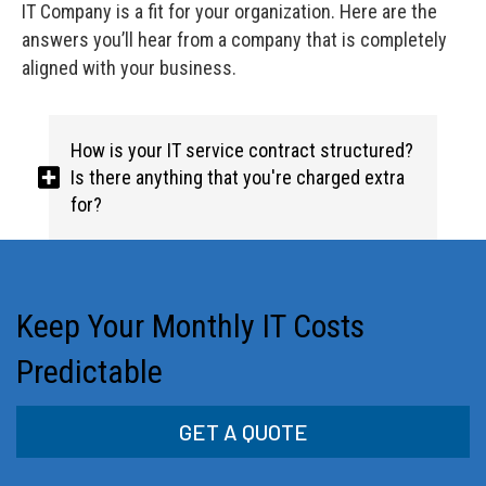
IT Company is a fit for your organization. Here are the
answers you’ll hear from a company that is completely
aligned with your business.
How is your IT service contract structured?
Is there anything that you're charged extra
for?
Keep Your Monthly IT Costs
Predictable
GET A QUOTE