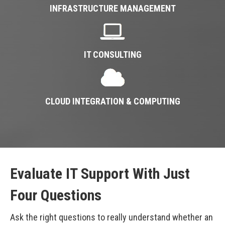
INFRASTRUCTURE MANAGEMENT
IT CONSULTING
CLOUD INTEGRATION & COMPUTING
Evaluate IT Support With Just
Four Questions
Ask the right questions to really understand whether an