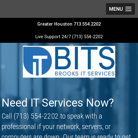
Greater Houston 713.554.2202
Live Support 24/7 (713) 554-2202
Video
Player
Need IT Services Now?
Call (713) 554-2202 to speak with a
professional if your network, servers, or
computers are down. Our team is ready to get