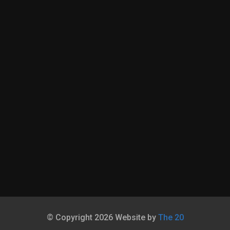
© Copyright 2026 Website by
The 20