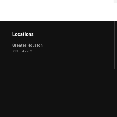
Locations
Greater Houston
713.554.2202