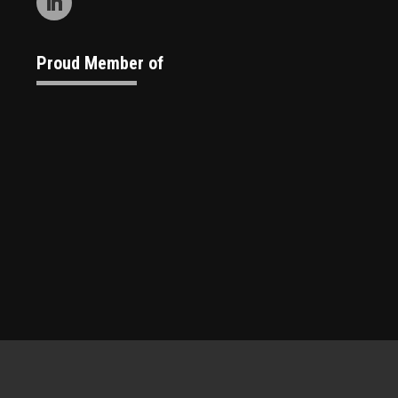
Proud Member of