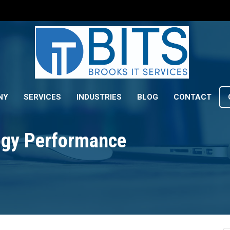
NY
SERVICES
INDUSTRIES
BLOG
CONTACT
gy Performance