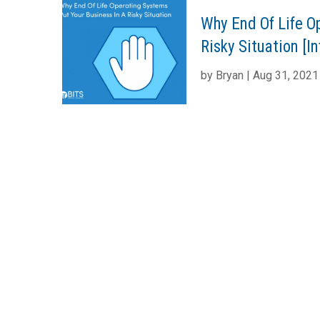
Why End Of Life O
Risky Situation [I
by
Bryan
|
Aug 31, 2021