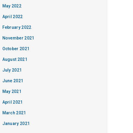
May 2022
April 2022
February 2022
November 2021
October 2021
August 2021
July 2021
June 2021
May 2021
April 2021
March 2021
January 2021