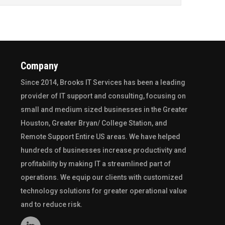
Company
Since 2014,
Brooks IT Services
has been a leading
provider of IT support and consulting, focusing on
small and medium sized businesses in the
Greater
Houston
,
Greater Bryan/ College Station
, and
Remote Support Entire US
areas. We have helped
hundreds of businesses increase productivity and
profitability by making IT a streamlined part of
operations. We equip our clients with customized
technology solutions for greater operational value
and to reduce risk.