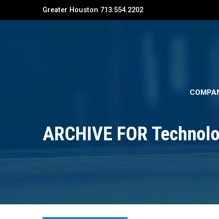
Greater Houston 713.554.2202
COMPA
ARCHIVE FOR Technolo