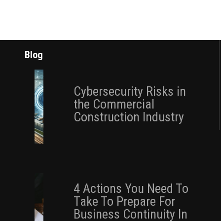
Blog
Cybersecurity Risks in
the Commercial
Construction Industry
4 Actions You Need To
Take To Prepare For
Business Continuity In