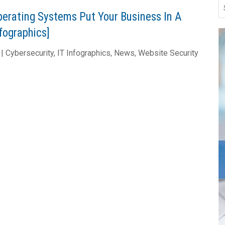
perating Systems Put Your Business In A
nfographics]
|
Cybersecurity
,
IT Infographics
,
News
,
Website Security