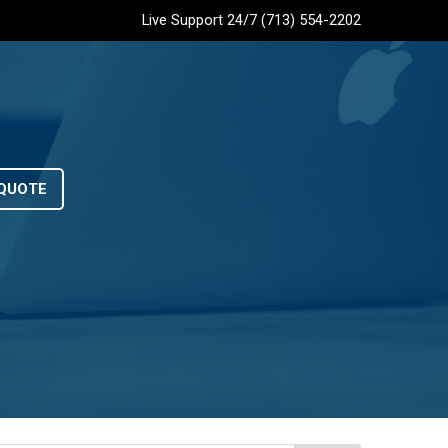
Live Support 24/7 (713) 554-2202
QUOTE