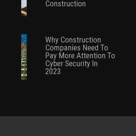
Construction
Why Construction
Companies Need To
Pay More Attention To
Cyber Security In
2023