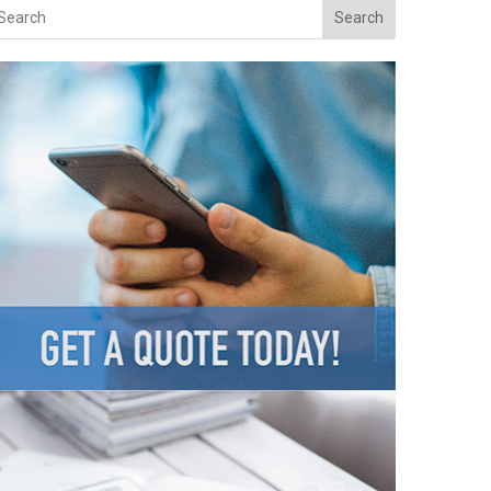
Search