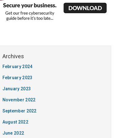
February 2024
February 2023
January 2023
November 2022
September 2022
August 2022
June 2022