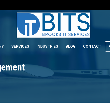
NY
SERVICES
INDUSTRIES
BLOG
CONTACT
gement