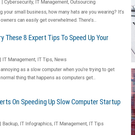
2
|
Cybersecurity
,
IT Management
,
Outsourcing
g your small business, how many hats are you wearing? It’s
 owners can easily get overwhelmed. There’s...
y These 8 Expert Tips To Speed Up Your
|
IT Management
,
IT Tips
,
News
s annoying as a slow computer when you’re trying to get
a normal thing that happens as computers get...
erts On Speeding Up Slow Computer Startup
|
Backup
,
IT Infographics
,
IT Management
,
IT Tips