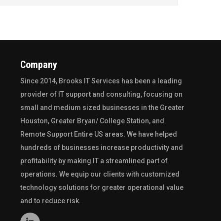
Company
Since 2014,
Brooks IT Services
has been a leading
provider of IT support and consulting, focusing on
small and medium sized businesses in the
Greater
Houston
,
Greater Bryan/ College Station
, and
Remote Support Entire US
areas. We have helped
hundreds of businesses increase productivity and
profitability by making IT a streamlined part of
operations. We equip our clients with customized
technology solutions for greater operational value
and to reduce risk.