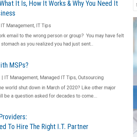
What It Is, How It Works & Why You Need It
siness
|
IT Management
,
IT Tips
rk email to the wrong person or group? You may have felt
r stomach as you realized you had just sent...
With MSPs?
2
|
IT Management
,
Managed IT Tips
,
Outsourcing
e world shut down in March of 2020? Like other major
will be a question asked for decades to come....
Providers:
d To Hire The Right I.T. Partner