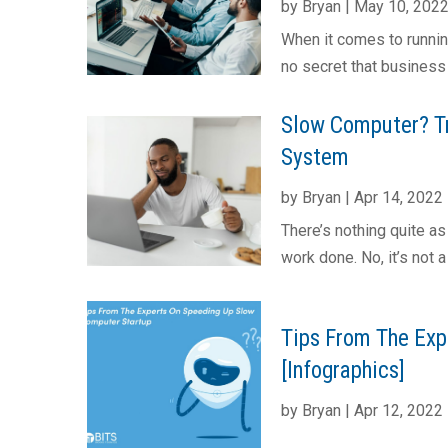
by
Bryan
|
May 10, 202
When it comes to runnin
no secret that business
Slow Computer? Tr
System
by
Bryan
|
Apr 14, 2022
There’s nothing quite a
work done. No, it’s not 
Tips From The Exp
[Infographics]
by
Bryan
|
Apr 12, 2022