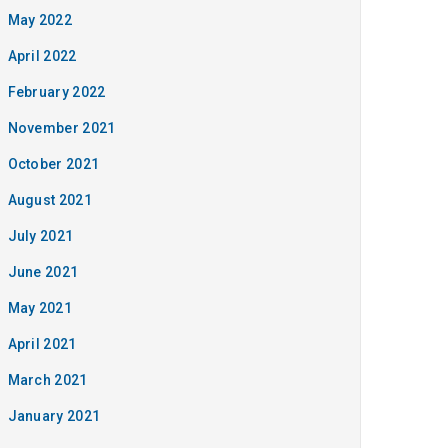
May 2022
April 2022
February 2022
November 2021
October 2021
August 2021
July 2021
June 2021
May 2021
April 2021
March 2021
January 2021