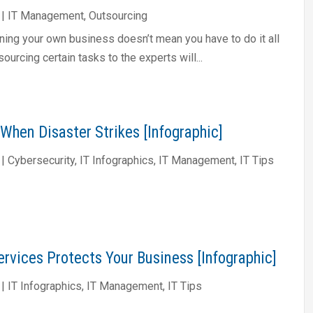
|
IT Management
,
Outsourcing
ning your own business doesn’t mean you have to do it all
sourcing certain tasks to the experts will...
When Disaster Strikes [Infographic]
|
Cybersecurity
,
IT Infographics
,
IT Management
,
IT Tips
rvices Protects Your Business [Infographic]
|
IT Infographics
,
IT Management
,
IT Tips