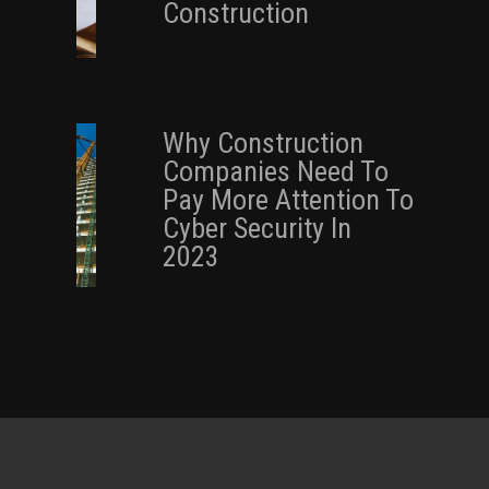
Construction
Why Construction
Companies Need To
Pay More Attention To
Cyber Security In
2023