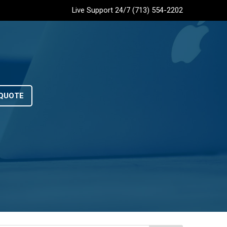
Live Support 24/7 (713) 554-2202
QUOTE