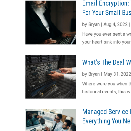
Email Encryption: 
For Your Small Bu
by
Bryan
|
Aug 4, 2022
Have you ever sent a wo
your heart sink into you
What’s The Deal 
by
Bryan
|
May 31, 202
Where were you when th
historical events, this 
Managed Service 
Everything You Nee