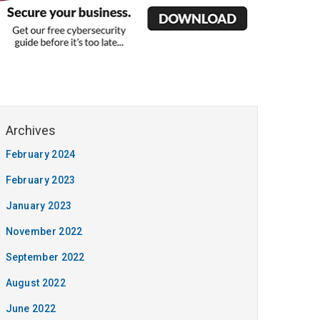
February 2024
February 2023
January 2023
November 2022
September 2022
August 2022
June 2022