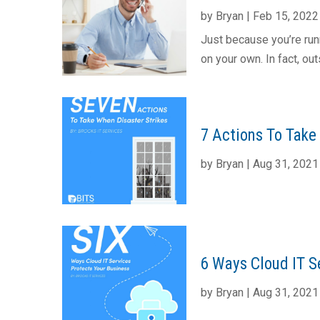
by
Bryan
|
Feb 15, 2022
Just because you’re run
on your own. In fact, out
7 Actions To Take 
by
Bryan
|
Aug 31, 2021
6 Ways Cloud IT Se
by
Bryan
|
Aug 31, 2021