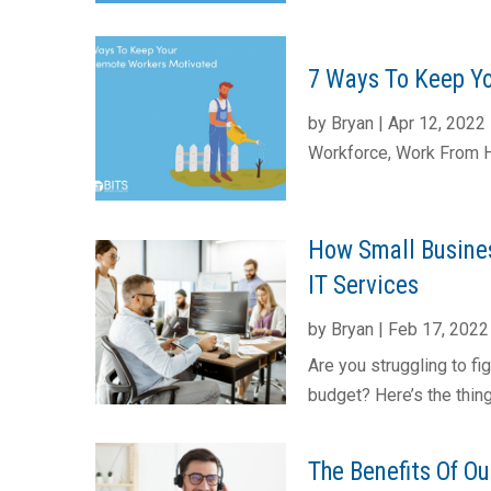
7 Ways To Keep Yo
by
Bryan
|
Apr 12, 2022
Workforce
,
Work From
How Small Busine
IT Services
by
Bryan
|
Feb 17, 2022
Are you struggling to fi
budget? Here’s the thing,
The Benefits Of O