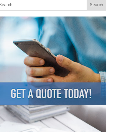
Search