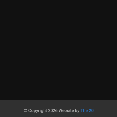
© Copyright 2026 Website by
The 20