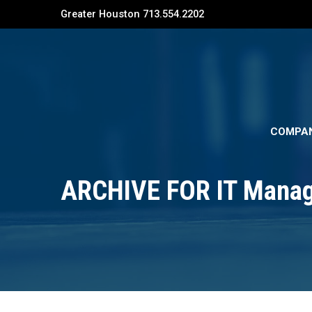
Greater Houston 713.554.2202
COMPA
ARCHIVE FOR IT Mana