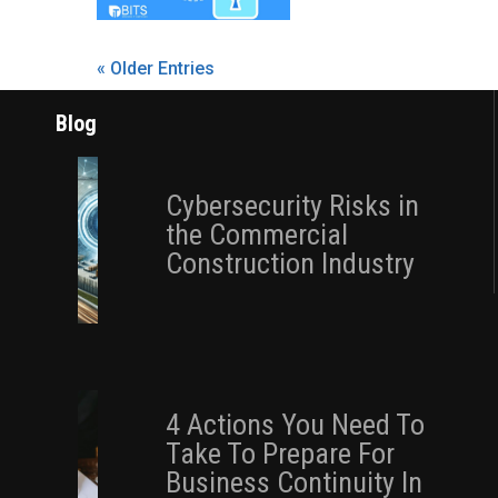
« Older Entries
Blog
Cybersecurity Risks in
the Commercial
Construction Industry
4 Actions You Need To
Take To Prepare For
Business Continuity In