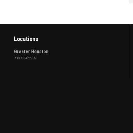
Locations
Greater Houston
713.554.2202