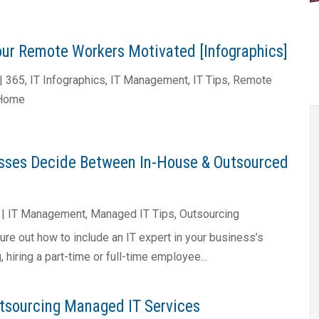
ur Remote Workers Motivated [Infographics]
|
365
,
IT Infographics
,
IT Management
,
IT Tips
,
Remote
 Home
sses Decide Between In-House & Outsourced
|
IT Management
,
Managed IT Tips
,
Outsourcing
gure out how to include an IT expert in your business’s
 hiring a part-time or full-time employee...
utsourcing Managed IT Services