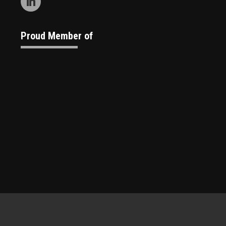
Proud Member of